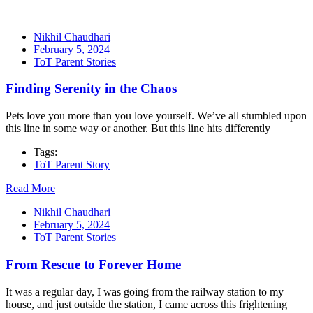
Nikhil Chaudhari
February 5, 2024
ToT Parent Stories
Finding Serenity in the Chaos
Pets love you more than you love yourself. We’ve all stumbled upon
this line in some way or another. But this line hits differently
Tags:
ToT Parent Story
Read More
Nikhil Chaudhari
February 5, 2024
ToT Parent Stories
From Rescue to Forever Home
It was a regular day, I was going from the railway station to my
house, and just outside the station, I came across this frightening