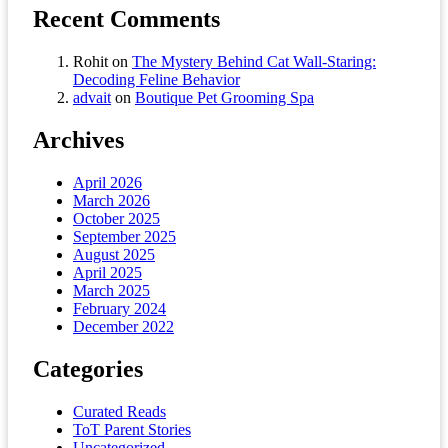
Recent Comments
Rohit
on
The Mystery Behind Cat Wall-Staring:
Decoding Feline Behavior
advait
on
Boutique Pet Grooming Spa
Archives
April 2026
March 2026
October 2025
September 2025
August 2025
April 2025
March 2025
February 2024
December 2022
Categories
Curated Reads
ToT Parent Stories
Uncategorized