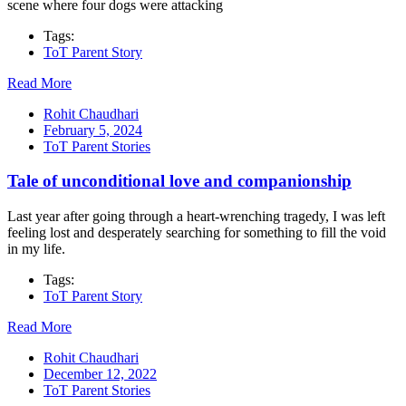
scene where four dogs were attacking
Tags:
ToT Parent Story
Read More
Rohit Chaudhari
February 5, 2024
ToT Parent Stories
Tale of unconditional love and companionship
Last year after going through a heart-wrenching tragedy, I was left
feeling lost and desperately searching for something to fill the void
in my life.
Tags:
ToT Parent Story
Read More
Rohit Chaudhari
December 12, 2022
ToT Parent Stories