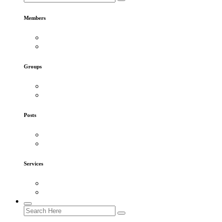
Members
Groups
Posts
Services