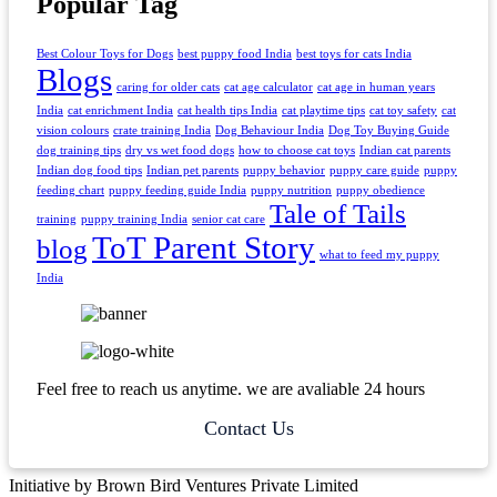
Popular Tag
Best Colour Toys for Dogs
best puppy food India
best toys for cats India
Blogs
caring for older cats
cat age calculator
cat age in human years
India
cat enrichment India
cat health tips India
cat playtime tips
cat toy safety
cat
vision colours
crate training India
Dog Behaviour India
Dog Toy Buying Guide
dog training tips
dry vs wet food dogs
how to choose cat toys
Indian cat parents
Indian dog food tips
Indian pet parents
puppy behavior
puppy care guide
puppy
feeding chart
puppy feeding guide India
puppy nutrition
puppy obedience
Tale of Tails
training
puppy training India
senior cat care
ToT Parent Story
blog
what to feed my puppy
India
Feel free to reach us anytime. we are avaliable 24 hours
Contact Us
Initiative by Brown Bird Ventures Private Limited