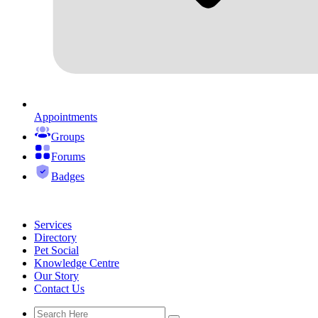
Appointments
Groups
Forums
Badges
Services
Directory
Pet Social
Knowledge Centre
Our Story
Contact Us