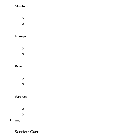
Members
Groups
Posts
Services
Services Cart