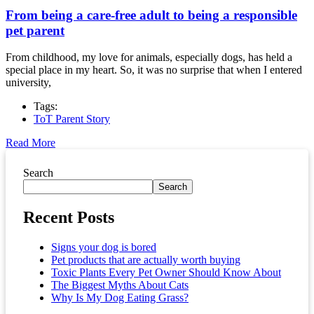
From being a care-free adult to being a responsible
pet parent
From childhood, my love for animals, especially dogs, has held a
special place in my heart. So, it was no surprise that when I entered
university,
Tags:
ToT Parent Story
Read More
Asides
Search
Search
Recent Posts
Signs your dog is bored
Pet products that are actually worth buying
Toxic Plants Every Pet Owner Should Know About
The Biggest Myths About Cats
Why Is My Dog Eating Grass?