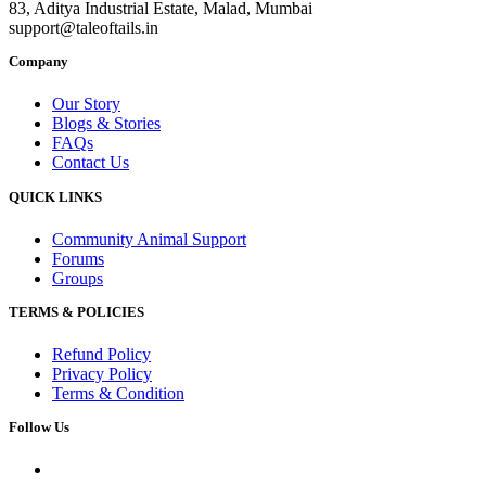
83, Aditya Industrial Estate, Malad, Mumbai
support@taleoftails.in
Company
Our Story
Blogs & Stories
FAQs
Contact Us
QUICK LINKS
Community Animal Support
Forums
Groups
TERMS & POLICIES
Refund Policy
Privacy Policy
Terms & Condition
Follow Us