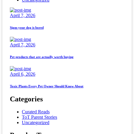
April 7, 2026
Signs your dog is bored
April 7, 2026
Pet products that are actually worth buying
April 6, 2026
Toxic Plants Every Pet Owner Should Know About
Categories
Curated Reads
ToT Parent Stories
Uncategorized