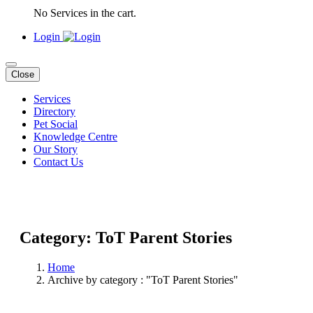
No Services in the cart.
Login
Close
Services
Directory
Pet Social
Knowledge Centre
Our Story
Contact Us
Category: ToT Parent Stories
Home
Archive by category : "ToT Parent Stories"