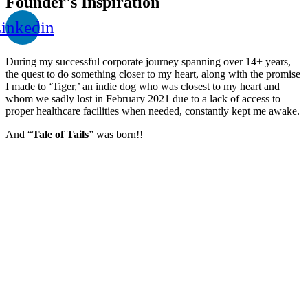
Founder's Inspiration
inkedin
During my successful corporate journey spanning over 14+ years,
the quest to do something closer to my heart, along with the promise
I made to ‘Tiger,’ an indie dog who was closest to my heart and
whom we sadly lost in February 2021 due to a lack of access to
proper healthcare facilities when needed, constantly kept me awake.
And “
Tale of Tails
” was born!!