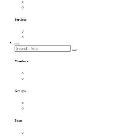
Services
Members
Groups
Posts