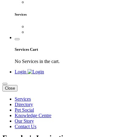
Services
Services Cart
No Services in the cart.
Login
Close
Services
Directory
Pet Social
Knowledge Centre
Our Story
Contact Us