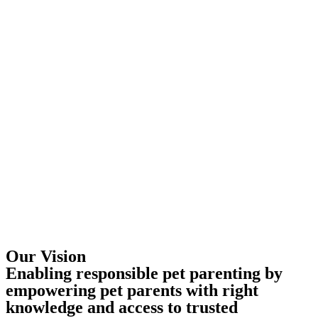
Our Vision
Enabling responsible pet parenting by
empowering pet parents with right
knowledge and access to trusted