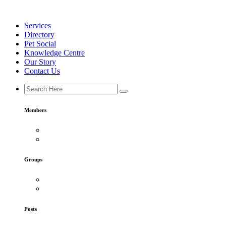
Skip
to
Services
content
Directory
Pet Social
Knowledge Centre
Our Story
Contact Us
Members
Groups
Posts