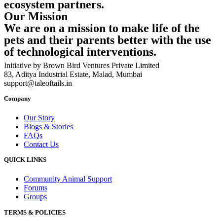
ecosystem partners.
Our Mission
We are on a mission to make life of the
pets and their parents better with the use
of technological interventions.
Initiative by Brown Bird Ventures Private Limited
83, Aditya Industrial Estate, Malad, Mumbai
support@taleoftails.in
Company
Our Story
Blogs & Stories
FAQs
Contact Us
QUICK LINKS
Community Animal Support
Forums
Groups
TERMS & POLICIES