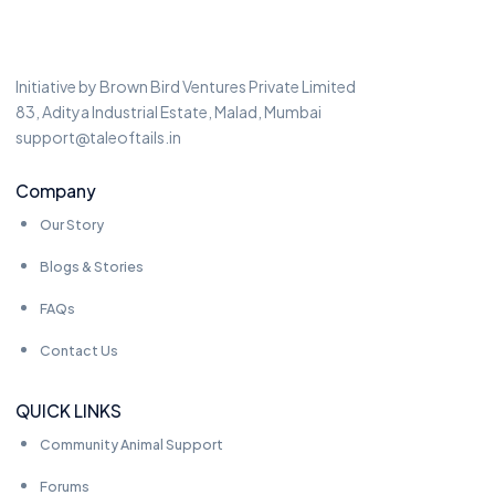
Initiative by Brown Bird Ventures Private Limited
83, Aditya Industrial Estate, Malad, Mumbai
support@taleoftails.in
Company
Our Story
Blogs & Stories
FAQs
Contact Us
QUICK LINKS
Community Animal Support
Forums