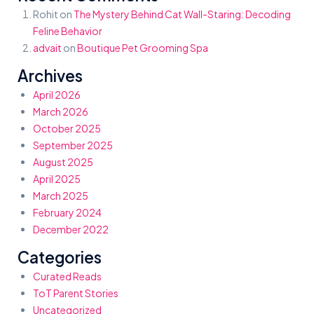
Rohit
on
The Mystery Behind Cat Wall-Staring: Decoding
Feline Behavior
advait
on
Boutique Pet Grooming Spa
Archives
April 2026
March 2026
October 2025
September 2025
August 2025
April 2025
March 2025
February 2024
December 2022
Categories
Curated Reads
ToT Parent Stories
Uncategorized