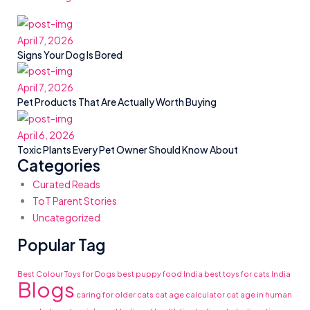
April 7, 2026
Signs Your Dog Is Bored
April 7, 2026
Pet Products That Are Actually Worth Buying
April 6, 2026
Toxic Plants Every Pet Owner Should Know About
Categories
Curated Reads
ToT Parent Stories
Uncategorized
Popular Tag
Best Colour Toys for Dogs
best puppy food India
best toys for cats India
Blogs
caring for older cats
cat age calculator
cat age in human