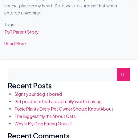
special place in my heart. So, it was no surprise that when I
entered university,
Tags:
ToT Parent Story
Read More
A
Searc
S
Recent Posts
I
Signs your dog is bored
D
Pet products that are actually worth buying
E
Toxic Plants Every Pet Owner Should Know About
S
The Biggest Myths About Cats
Why Is My Dog Eating Grass?
Recent Comments