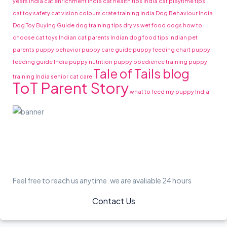
years India
cat enrichment India
cat health tips India
cat playtime tips
cat toy safety
cat vision colours
crate training India
Dog Behaviour India
Dog Toy Buying Guide
dog training tips
dry vs wet food dogs
how to
choose cat toys
Indian cat parents
Indian dog food tips
Indian pet
parents
puppy behavior
puppy care guide
puppy feeding chart
puppy
feeding guide India
puppy nutrition
puppy obedience training
puppy
Tale of Tails blog
training India
senior cat care
ToT Parent Story
what to feed my puppy India
Feel free to reach us anytime. we are avaliable 24 hours
Contact Us