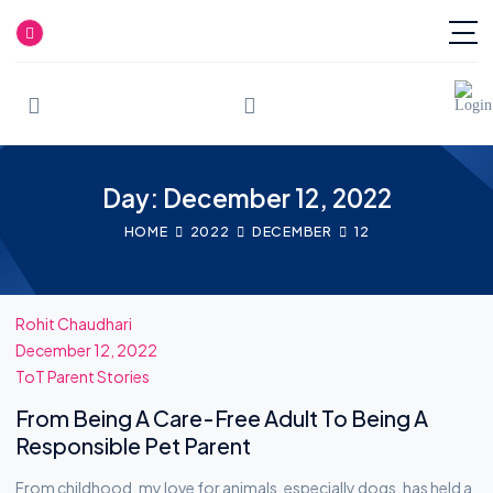
Skip
to
Day: December 12, 2022
content
HOME
2022
DECEMBER
12
Rohit Chaudhari
December 12, 2022
ToT Parent Stories
From Being A Care-Free Adult To Being A
Responsible Pet Parent
From childhood, my love for animals, especially dogs, has held a