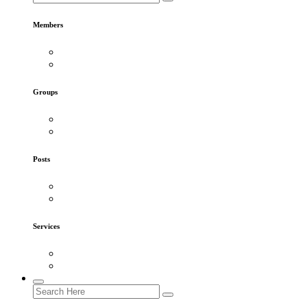
Members
Groups
Posts
Services