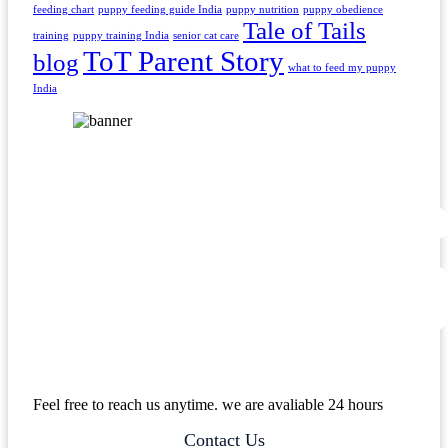
feeding chart
puppy feeding guide India
puppy nutrition
puppy obedience
Tale of Tails
training
puppy training India
senior cat care
ToT Parent Story
blog
what to feed my puppy
India
Feel free to reach us anytime. we are avaliable 24 hours
Contact Us