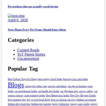
Pet products that are actually worth buying
April 6, 2026
Toxic Plants Every Pet Owner Should Know About
Categories
Curated Reads
ToT Parent Stories
Uncategorized
Popular Tag
Best Colour Toys for Dogs
best puppy food India
best toys for cats India
Blogs
caring for older cats
cat age calculator
cat age in human years
India
cat enrichment India
cat health tips India
cat playtime tips
cat toy safety
cat
vision colours
crate training India
Dog Behaviour India
Dog Toy Buying Guide
dog training tips
dry vs wet food dogs
how to choose cat toys
Indian cat parents
Indian dog food tips
Indian pet parents
puppy behavior
puppy care guide
puppy