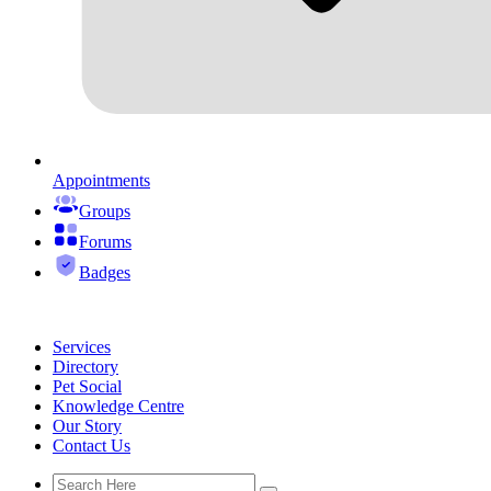
Appointments
Groups
Forums
Badges
Services
Directory
Pet Social
Knowledge Centre
Our Story
Contact Us