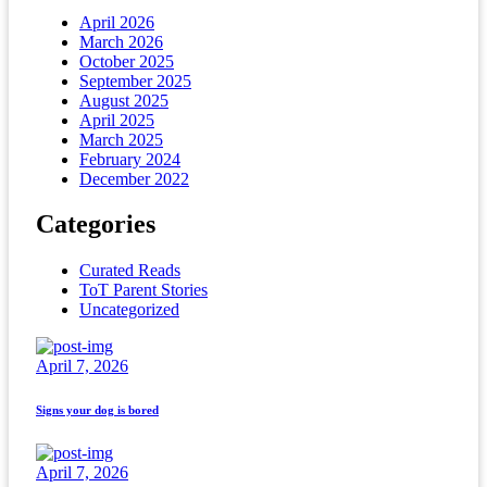
April 2026
March 2026
October 2025
September 2025
August 2025
April 2025
March 2025
February 2024
December 2022
Categories
Curated Reads
ToT Parent Stories
Uncategorized
April 7, 2026
Signs your dog is bored
April 7, 2026