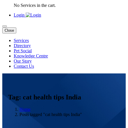
No Services in the cart.
Login
Close
Services
Directory
Pet Social
Knowledge Centre
Our Story
Contact Us
Tag: cat health tips India
Home
Posts tagged "cat health tips India"