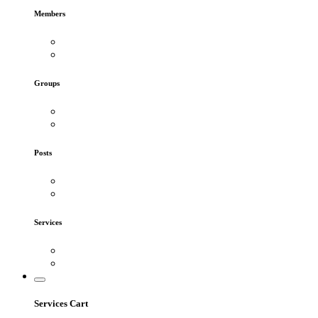
Members
Groups
Posts
Services
Services Cart