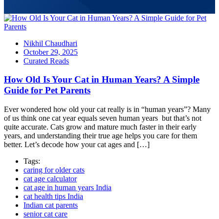
Nikhil Chaudhari
October 29, 2025
Curated Reads
How Old Is Your Cat in Human Years? A Simple
Guide for Pet Parents
Ever wondered how old your cat really is in “human years”? Many
of us think one cat year equals seven human years but that’s not
quite accurate. Cats grow and mature much faster in their early
years, and understanding their true age helps you care for them
better. Let’s decode how your cat ages and […]
Tags:
caring for older cats
cat age calculator
cat age in human years India
cat health tips India
Indian cat parents
senior cat care