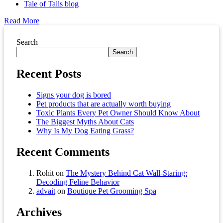
Tale of Tails blog
Read More
Asides
Search
Search
Recent Posts
Signs your dog is bored
Pet products that are actually worth buying
Toxic Plants Every Pet Owner Should Know About
The Biggest Myths About Cats
Why Is My Dog Eating Grass?
Recent Comments
Rohit
on
The Mystery Behind Cat Wall-Staring:
Decoding Feline Behavior
advait
on
Boutique Pet Grooming Spa
Archives