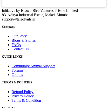
Initiative by Brown Bird Ventures Private Limited
83, Aditya Industrial Estate, Malad, Mumbai
support@taleoftails.in
Company
Our Story
Blogs & Stories
FAQs
Contact Us
QUICK LINKS
Community Animal Support
Forums
Groups
TERMS & POLICIES
Refund Policy
Privacy Policy
Terms & Condition
Follow Us