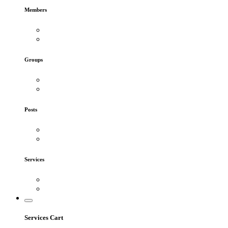
Members
Groups
Posts
Services
Services Cart