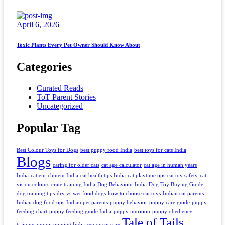
April 6, 2026
Toxic Plants Every Pet Owner Should Know About
Categories
Curated Reads
ToT Parent Stories
Uncategorized
Popular Tag
Best Colour Toys for Dogs
best puppy food India
best toys for cats India
Blogs
caring for older cats
cat age calculator
cat age in human years
India
cat enrichment India
cat health tips India
cat playtime tips
cat toy safety
cat
vision colours
crate training India
Dog Behaviour India
Dog Toy Buying Guide
dog training tips
dry vs wet food dogs
how to choose cat toys
Indian cat parents
Indian dog food tips
Indian pet parents
puppy behavior
puppy care guide
puppy
feeding chart
puppy feeding guide India
puppy nutrition
puppy obedience
Tale of Tails
training
puppy training India
senior cat care