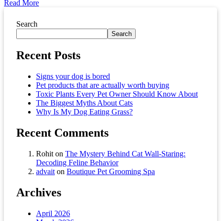
Read More
Asides
Search
Search
Recent Posts
Signs your dog is bored
Pet products that are actually worth buying
Toxic Plants Every Pet Owner Should Know About
The Biggest Myths About Cats
Why Is My Dog Eating Grass?
Recent Comments
Rohit
on
The Mystery Behind Cat Wall-Staring:
Decoding Feline Behavior
advait
on
Boutique Pet Grooming Spa
Archives
April 2026