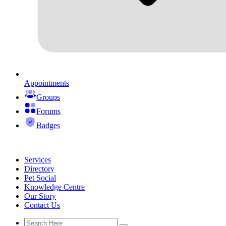
Appointments
Groups
Forums
Badges
Services
Directory
Pet Social
Knowledge Centre
Our Story
Contact Us