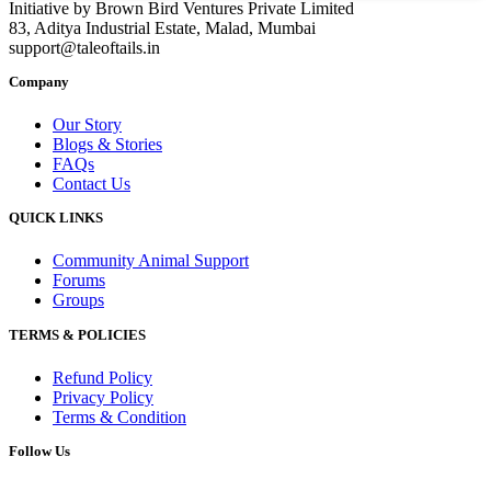
Initiative by Brown Bird Ventures Private Limited
83, Aditya Industrial Estate, Malad, Mumbai
support@taleoftails.in
Company
Our Story
Blogs & Stories
FAQs
Contact Us
QUICK LINKS
Community Animal Support
Forums
Groups
TERMS & POLICIES
Refund Policy
Privacy Policy
Terms & Condition
Follow Us