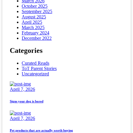
March 2026
October 2025
September 2025
August 2025
April 2025
March 2025
February 2024
December 2022
Categories
Curated Reads
ToT Parent Stories
Uncategorized
April 7, 2026
Signs your dog is bored
April 7, 2026
Pet products that are actually worth buying