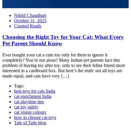
Nikhil Chaudhari
October 31, 2025
Curated Reads
Choosing the Right Toy for Your Cat: What Every
Pet Parent Should Know
Ever bought your cat a cute toy only for them to ignore it
completely? You’re not alone! Many Indian pet parents face this
problem of buying toy after toy, only to see their feline friend more
interested in a cardboard box. But here’s the truth: not all toys are
made equal, and cats have very […]
Tags:
best toys for cats India
cat enrichment India
cat playtime tips
cat toy safety
cat vision colours
how to choose cat toys
Tale of Tails blog