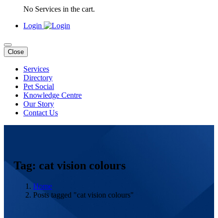
No Services in the cart.
Login
Close
Services
Directory
Pet Social
Knowledge Centre
Our Story
Contact Us
Tag: cat vision colours
Home
Posts tagged "cat vision colours"