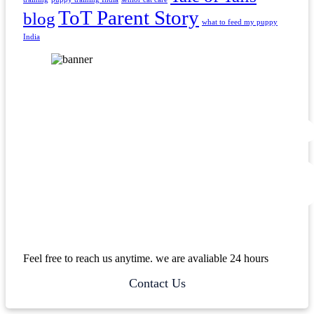
ToT Parent Story
blog
what to feed my puppy
India
Feel free to reach us anytime. we are avaliable 24 hours
Contact Us