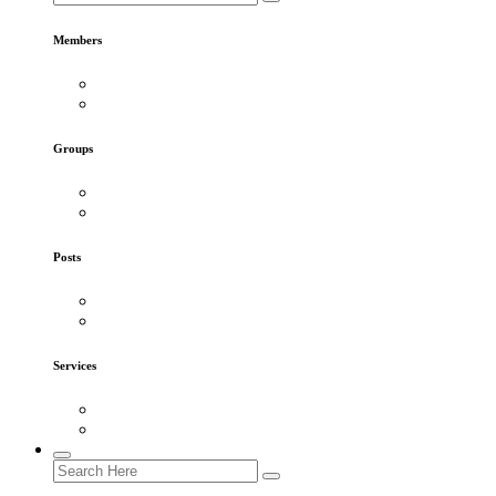
Members
Groups
Posts
Services