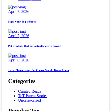
April 7, 2026
Signs your dog is bored
April 7, 2026
Pet products that are actually worth buying
April 6, 2026
Toxic Plants Every Pet Owner Should Know About
Categories
Curated Reads
ToT Parent Stories
Uncategorized
Popular Tag