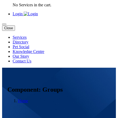
No Services in the cart.
Login
Close
Services
Directory
Pet Social
Knowledge Centre
Our Story
Contact Us
Component: Groups
Home