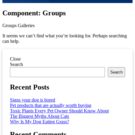
Component:
Groups
Groups Galleries
It seems we can’t find what you’re looking for. Perhaps searching
can help.
Close
Asides
Search
Search
Recent Posts
Signs your dog is bored
Pet products that are actually worth buying
Toxic Plants Every Pet Owner Should Know About
The Biggest Myths About Cats
Why Is My Dog Eating Grass?
Recent Comments