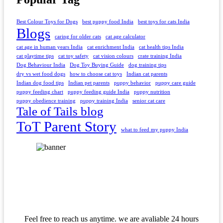
Best Colour Toys for Dogs
best puppy food India
best toys for cats India
Blogs
caring for older cats
cat age calculator
cat age in human years India
cat enrichment India
cat health tips India
cat playtime tips
cat toy safety
cat vision colours
crate training India
Dog Behaviour India
Dog Toy Buying Guide
dog training tips
dry vs wet food dogs
how to choose cat toys
Indian cat parents
Indian dog food tips
Indian pet parents
puppy behavior
puppy care guide
puppy feeding chart
puppy feeding guide India
puppy nutrition
puppy obedience training
puppy training India
senior cat care
Tale of Tails blog
ToT Parent Story
what to feed my puppy India
Feel free to reach us anytime. we are avaliable 24 hours