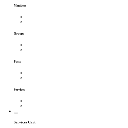
Members
Groups
Posts
Services
Services Cart