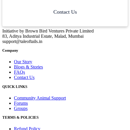
Contact Us
Initiative by Brown Bird Ventures Private Limited
83, Aditya Industrial Estate, Malad, Mumbai
support@taleoftails.in
Company
Our Story
Blogs & Stories
FAQs
Contact Us
QUICK LINKS
Community Animal Support
Forums
Groups
TERMS & POLICIES
Refund Policy