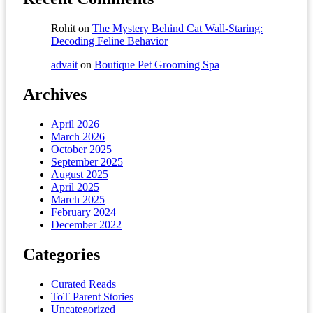
Rohit
on
The Mystery Behind Cat Wall-Staring:
Decoding Feline Behavior
advait
on
Boutique Pet Grooming Spa
Archives
April 2026
March 2026
October 2025
September 2025
August 2025
April 2025
March 2025
February 2024
December 2022
Categories
Curated Reads
ToT Parent Stories
Uncategorized