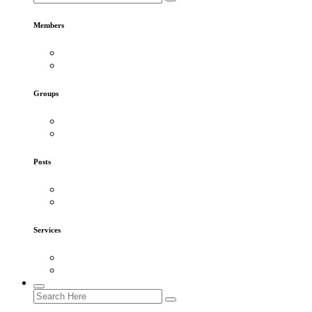
Members
Groups
Posts
Services