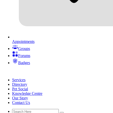
Appointments
Groups
Forums
Badges
Services
Directory
Pet Social
Knowledge Centre
Our Story
Contact Us