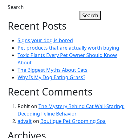
Search
Search
Recent Posts
Signs your dog is bored
Pet products that are actually worth buying
Toxic Plants Every Pet Owner Should Know
About
The Biggest Myths About Cats
Why Is My Dog Eating Grass?
Recent Comments
Rohit
on
The Mystery Behind Cat Wall-Staring:
Decoding Feline Behavior
advait
on
Boutique Pet Grooming Spa
Archives