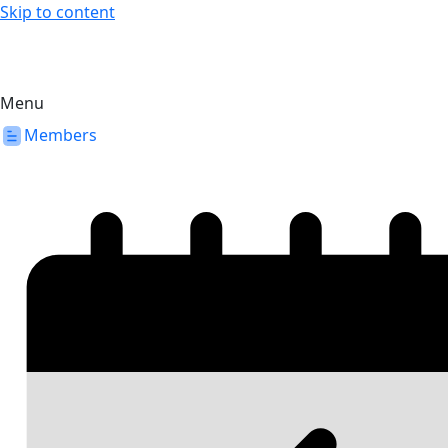
Skip to content
Menu
Members