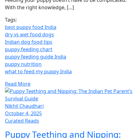
Feeding your puppy doesn’t have to be complicated.
With the right knowledge, […]
Tags:
best puppy food India
dry vs wet food dogs
Indian dog food tips
puppy feeding chart
puppy feeding guide India
puppy nutrition
what to feed my puppy India
Read More
Nikhil Chaudhari
October 4, 2025
Curated Reads
Puppy Teething and Nipping: