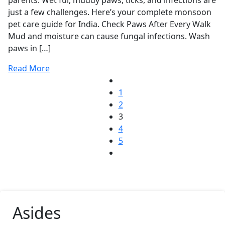
parents. Wet fur, muddy paws, ticks, and infections are
just a few challenges. Here’s your complete monsoon
pet care guide for India. Check Paws After Every Walk
Mud and moisture can cause fungal infections. Wash
paws in […]
Read More
1
2
3
4
5
Asides