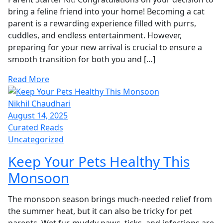
bring a feline friend into your home! Becoming a cat
parent is a rewarding experience filled with purrs,
cuddles, and endless entertainment. However,
preparing for your new arrival is crucial to ensure a
smooth transition for both you and […]
Read More
Nikhil Chaudhari
August 14, 2025
Curated Reads
Uncategorized
Keep Your Pets Healthy This
Monsoon
The monsoon season brings much-needed relief from
the summer heat, but it can also be tricky for pet