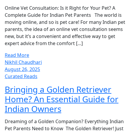
Online Vet Consultation: Is it Right for Your Pet? A
Complete Guide for Indian Pet Parents The world is
moving online, and so is pet care! For many Indian pet
parents, the idea of an online vet consultation seems
new, but it’s a convenient and effective way to get
expert advice from the comfort […]
Read More
Nikhil Chaudhari
August 26, 2025
Curated Reads
Bringing a Golden Retriever
Home? An Essential Guide for
Indian Owners
Dreaming of a Golden Companion? Everything Indian
Pet Parents Need to Know The Golden Retriever! Just