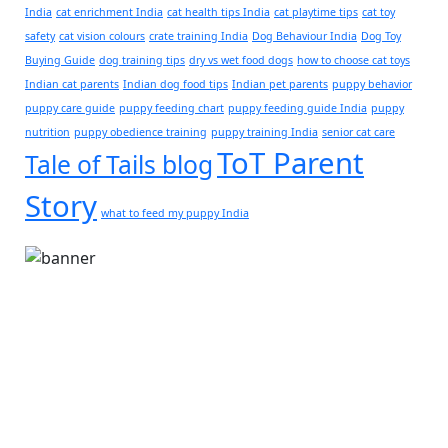
India
cat enrichment India
cat health tips India
cat playtime tips
cat toy
safety
cat vision colours
crate training India
Dog Behaviour India
Dog Toy
Buying Guide
dog training tips
dry vs wet food dogs
how to choose cat toys
Indian cat parents
Indian dog food tips
Indian pet parents
puppy behavior
puppy care guide
puppy feeding chart
puppy feeding guide India
puppy
nutrition
puppy obedience training
puppy training India
senior cat care
ToT Parent
Tale of Tails blog
Story
what to feed my puppy India