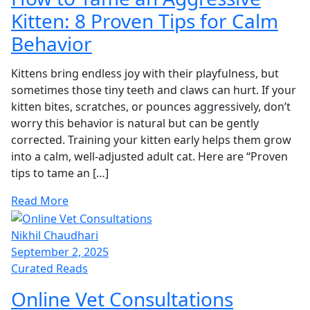
Kitten: 8 Proven Tips for Calm
Behavior
Kittens bring endless joy with their playfulness, but
sometimes those tiny teeth and claws can hurt. If your
kitten bites, scratches, or pounces aggressively, don’t
worry this behavior is natural but can be gently
corrected. Training your kitten early helps them grow
into a calm, well-adjusted adult cat. Here are “Proven
tips to tame an […]
Read More
Nikhil Chaudhari
September 2, 2025
Curated Reads
Online Vet Consultations