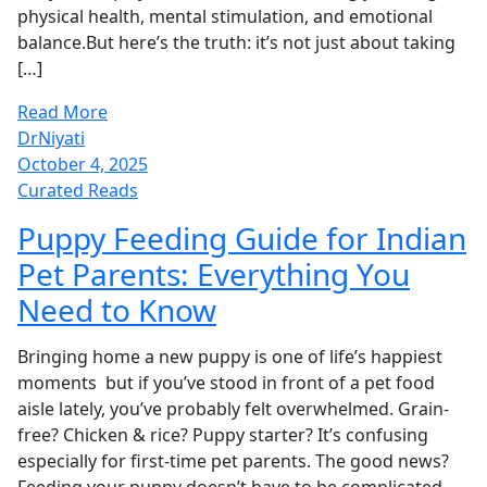
physical health, mental stimulation, and emotional
balance.But here’s the truth: it’s not just about taking
[…]
Read More
DrNiyati
October 4, 2025
Curated Reads
Puppy Feeding Guide for Indian
Pet Parents: Everything You
Need to Know
Bringing home a new puppy is one of life’s happiest
moments but if you’ve stood in front of a pet food
aisle lately, you’ve probably felt overwhelmed. Grain-
free? Chicken & rice? Puppy starter? It’s confusing
especially for first-time pet parents. The good news?