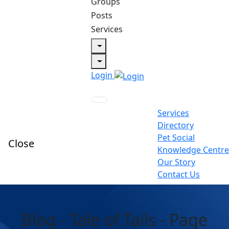
Groups
Posts
Services
Login
Services
Directory
Pet Social
Close
Knowledge Centre
Our Story
Contact Us
Blog - Tale of Tails - Page