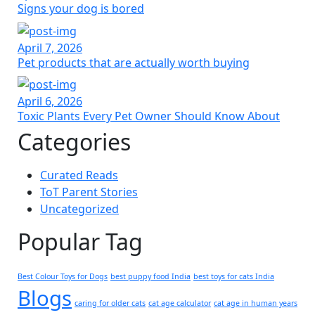
Signs your dog is bored
April 7, 2026
Pet products that are actually worth buying
April 6, 2026
Toxic Plants Every Pet Owner Should Know About
Categories
Curated Reads
ToT Parent Stories
Uncategorized
Popular Tag
Best Colour Toys for Dogs
best puppy food India
best toys for cats India
Blogs
caring for older cats
cat age calculator
cat age in human years