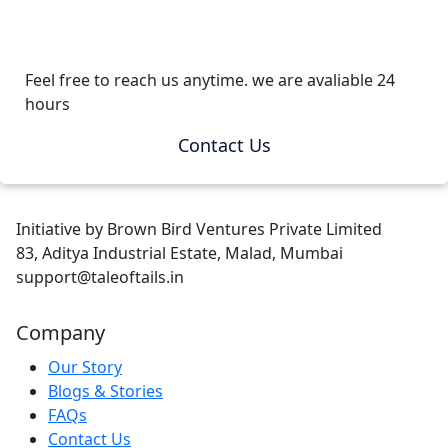
Feel free to reach us anytime. we are avaliable 24
hours
Contact Us
Initiative by Brown Bird Ventures Private Limited
83, Aditya Industrial Estate, Malad, Mumbai
support@taleoftails.in
Company
Our Story
Blogs & Stories
FAQs
Contact Us