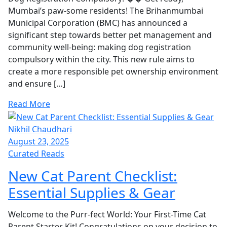
Mumbai’s paw-some residents! The Brihanmumbai
Municipal Corporation (BMC) has announced a
significant step towards better pet management and
community well-being: making dog registration
compulsory within the city. This new rule aims to
create a more responsible pet ownership environment
and ensure […]
Read More
Nikhil Chaudhari
August 23, 2025
Curated Reads
New Cat Parent Checklist:
Essential Supplies & Gear
Welcome to the Purr-fect World: Your First-Time Cat
Parent Starter Kit! Congratulations on your decision to