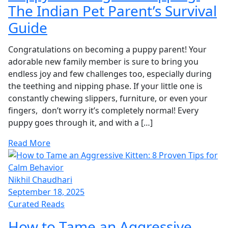
The Indian Pet Parent’s Survival
Guide
Congratulations on becoming a puppy parent! Your
adorable new family member is sure to bring you
endless joy and few challenges too, especially during
the teething and nipping phase. If your little one is
constantly chewing slippers, furniture, or even your
fingers, don’t worry it’s completely normal! Every
puppy goes through it, and with a […]
Read More
Nikhil Chaudhari
September 18, 2025
Curated Reads
How to Tame an Aggressive