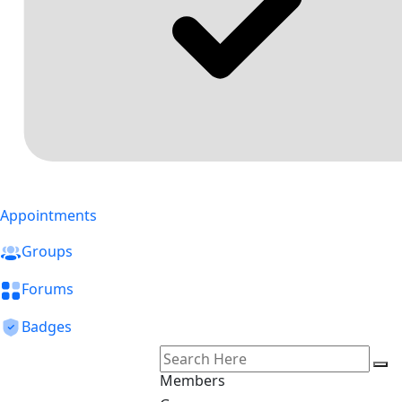
Appointments
Groups
Forums
Badges
Members