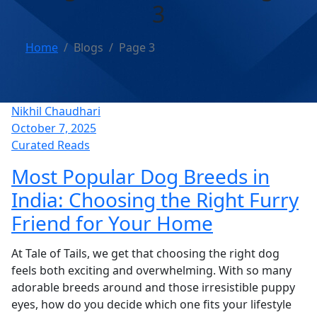
3
Home
Blogs
Page 3
Nikhil Chaudhari
October 7, 2025
Curated Reads
Most Popular Dog Breeds in
India: Choosing the Right Furry
Friend for Your Home
At Tale of Tails, we get that choosing the right dog
feels both exciting and overwhelming. With so many
adorable breeds around and those irresistible puppy
eyes, how do you decide which one fits your lifestyle