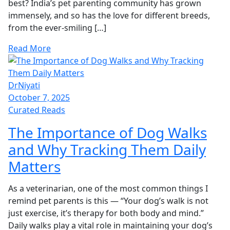
best? India’s pet parenting community has grown
immensely, and so has the love for different breeds,
from the ever-smiling […]
Read More
DrNiyati
October 7, 2025
Curated Reads
The Importance of Dog Walks
and Why Tracking Them Daily
Matters
As a veterinarian, one of the most common things I
remind pet parents is this — “Your dog’s walk is not
just exercise, it’s therapy for both body and mind.”
Daily walks play a vital role in maintaining your dog’s