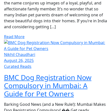
the name conjures up images of a loyal, playful, and
affectionate family member. It’s no wonder that so
many Indian pet parents dream of welcoming one of
these beautiful dogs into their homes. If you’re in India
and considering getting […]
Read More
Nikhil Chaudhari
August 26, 2025
Curated Reads
BMC Dog Registration Now
Compulsory in Mumbai: A
Guide for Pet Owners
Barking Good News (and a New Rule!): Mumbai Makes
Dog Registration Compulsory! �� Get ready,