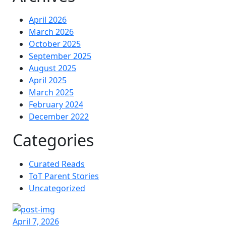
April 2026
March 2026
October 2025
September 2025
August 2025
April 2025
March 2025
February 2024
December 2022
Categories
Curated Reads
ToT Parent Stories
Uncategorized
April 7, 2026