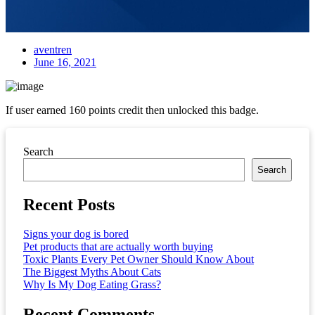
aventren
June 16, 2021
If user earned 160 points credit then unlocked this badge.
Asides
Search
Search
Recent Posts
Signs your dog is bored
Pet products that are actually worth buying
Toxic Plants Every Pet Owner Should Know About
The Biggest Myths About Cats
Why Is My Dog Eating Grass?
Recent Comments