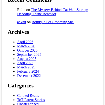
Rohit
on
The Mystery Behind Cat Wall-Staring:
Decoding Feline Behavior
advait
on
Boutique Pet Grooming Spa
Archives
April 2026
March 2026
October 2025
September 2025
August 2025
April 2025
March 2025
February 2024
December 2022
Categories
Curated Reads
ToT Parent Stories
Uncategorized