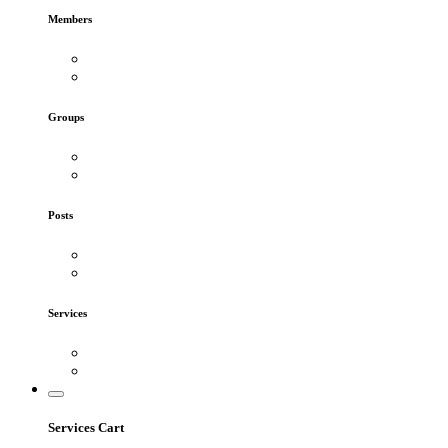
Members
Groups
Posts
Services
Services Cart