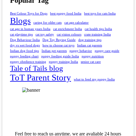
Popular Tag
Best Colour Toys for Dogs
best puppy food India
best toys for cats India
Blogs
caring for older cats
cat age calculator
cat age in human years India
cat enrichment India
cat health tips India
cat playtime tips
cat toy safety
cat vision colours
crate training India
Dog Behaviour India
Dog Toy Buying Guide
dog training tips
dry vs wet food dogs
how to choose cat toys
Indian cat parents
Indian dog food tips
Indian pet parents
puppy behavior
puppy care guide
puppy feeding chart
puppy feeding guide India
puppy nutrition
puppy obedience training
puppy training India
senior cat care
Tale of Tails blog
ToT Parent Story
what to feed my puppy India
Feel free to reach us anytime. we are avaliable 24 hours