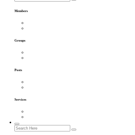
Members
Groups
Posts
Services