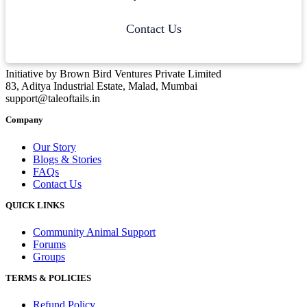
Contact Us
Initiative by Brown Bird Ventures Private Limited
83, Aditya Industrial Estate, Malad, Mumbai
support@taleoftails.in
Company
Our Story
Blogs & Stories
FAQs
Contact Us
QUICK LINKS
Community Animal Support
Forums
Groups
TERMS & POLICIES
Refund Policy