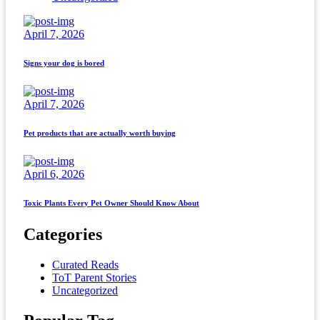
April 7, 2026
Signs your dog is bored
April 7, 2026
Pet products that are actually worth buying
April 6, 2026
Toxic Plants Every Pet Owner Should Know About
Categories
Curated Reads
ToT Parent Stories
Uncategorized