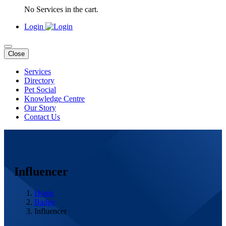
No Services in the cart.
Login
Close
Services
Directory
Pet Social
Knowledge Centre
Our Story
Contact Us
Influencer
Home
Badge
Influencer