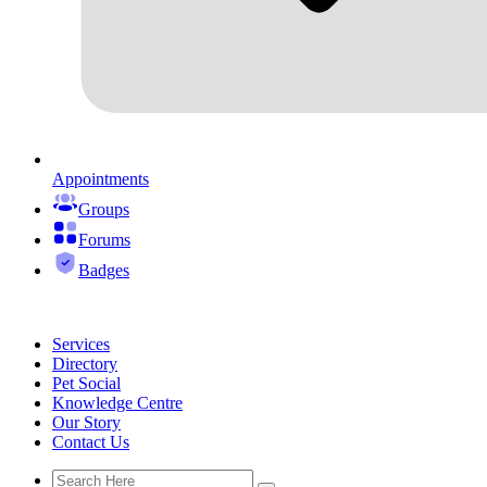
Appointments
Groups
Forums
Badges
Services
Directory
Pet Social
Knowledge Centre
Our Story
Contact Us