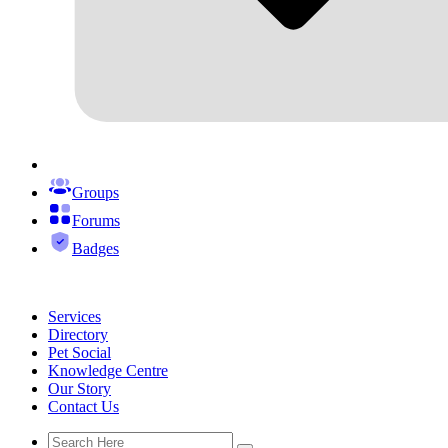
Groups
Forums
Badges
Services
Directory
Pet Social
Knowledge Centre
Our Story
Contact Us