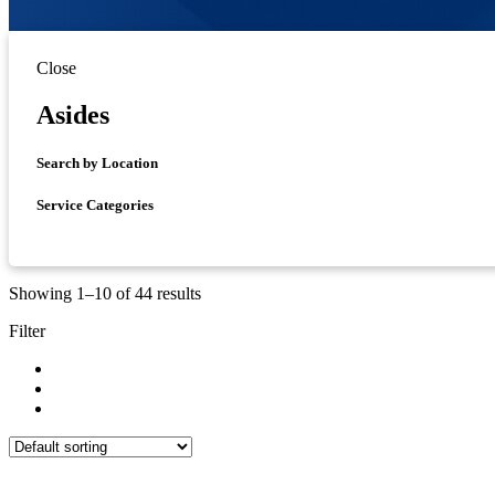
Close
Asides
Search by Location
Service Categories
Showing 1–10 of 44 results
Filter