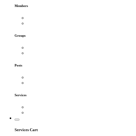
Members
Groups
Posts
Services
Services Cart