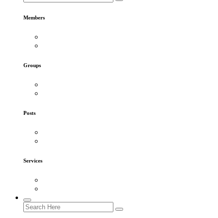
Members
Groups
Posts
Services