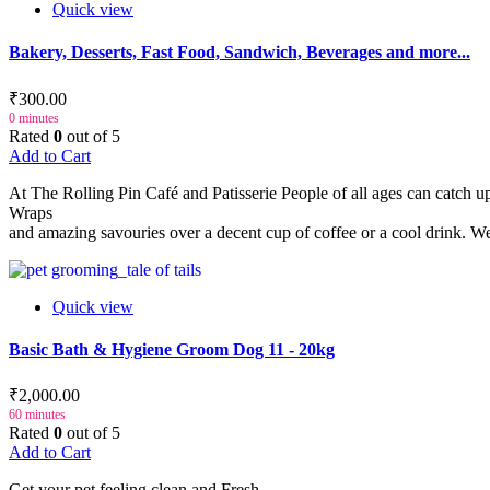
Quick view
Bakery, Desserts, Fast Food, Sandwich, Beverages and more...
₹300.00
0 minutes
Rated
0
out of 5
Add to Cart
At The Rolling Pin Café and Patisserie People of all ages can catch 
Wraps
and amazing savouries over a decent cup of coffee or a cool drink. We 
Quick view
Basic Bath & Hygiene Groom Dog 11 - 20kg
₹2,000.00
60 minutes
Rated
0
out of 5
Add to Cart
Get your pet feeling clean and Fresh.