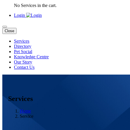
No Services in the cart.
Login
Close
Services
Directory
Pet Social
Knowledge Centre
Our Story
Contact Us
Services
Home
Service