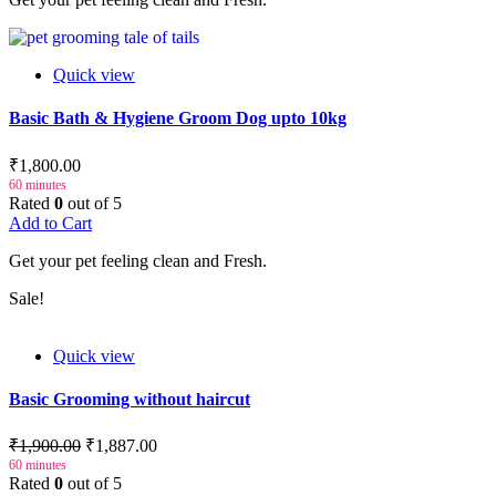
Quick view
Basic Bath & Hygiene Groom Dog upto 10kg
₹1,800.00
60 minutes
Rated
0
out of 5
Add to Cart
Get your pet feeling clean and Fresh.
Sale!
Quick view
Basic Grooming without haircut
₹1,900.00
₹1,887.00
60 minutes
Rated
0
out of 5