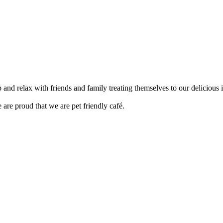
up and relax with friends and family treating themselves to our delici
are proud that we are pet friendly café.