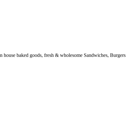
ous in house baked goods, fresh & wholesome Sandwiches, Burgers