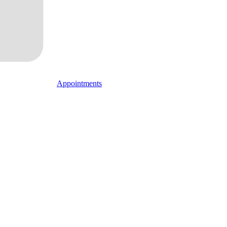
Appointments