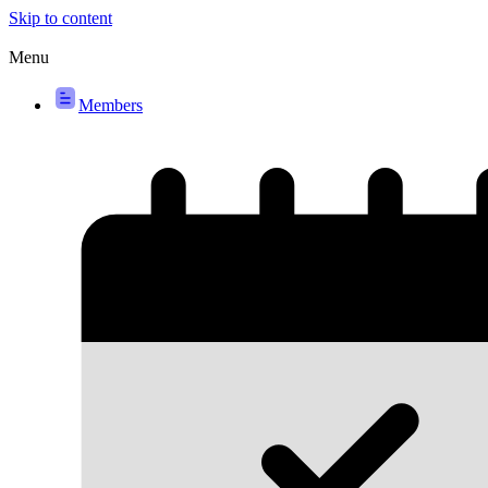
Skip to content
Menu
Members