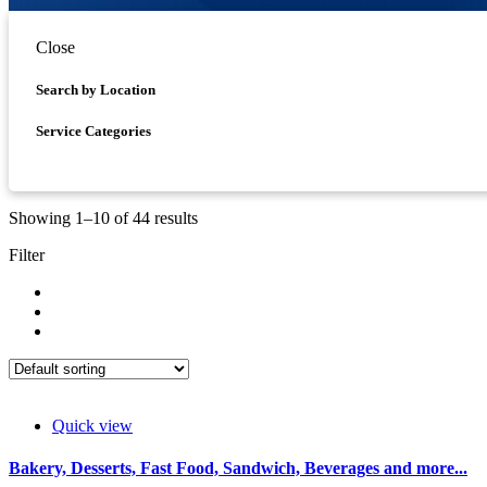
Close
Asides
Search by Location
Service Categories
Showing 1–10 of 44 results
Filter
Quick view
Bakery, Desserts, Fast Food, Sandwich, Beverages and more...