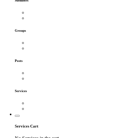
Members
Groups
Posts
Services
Services Cart