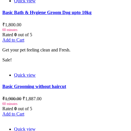
Quick view
Basic Bath & Hygiene Groom Dog upto 10kg
₹1,800.00
60 minutes
Rated
0
out of 5
Add to Cart
Get your pet feeling clean and Fresh.
Sale!
Quick view
Basic Grooming without haircut
₹1,900.00
₹1,887.00
60 minutes
Rated
0
out of 5
Add to Cart
Quick view