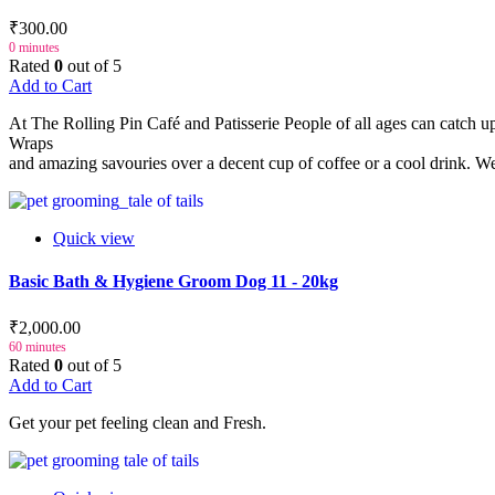
₹300.00
0 minutes
Rated
0
out of 5
Add to Cart
At The Rolling Pin Café and Patisserie People of all ages can catch 
Wraps
and amazing savouries over a decent cup of coffee or a cool drink. We 
Quick view
Basic Bath & Hygiene Groom Dog 11 - 20kg
₹2,000.00
60 minutes
Rated
0
out of 5
Add to Cart
Get your pet feeling clean and Fresh.