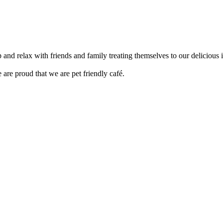
up and relax with friends and family treating themselves to our delici
are proud that we are pet friendly café.