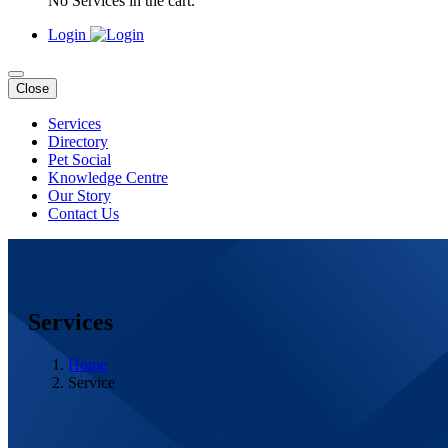
No Services in the cart.
Login
Close
Services
Directory
Pet Social
Knowledge Centre
Our Story
Contact Us
Services
Home
Service