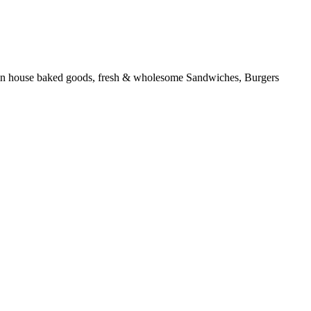
ous in house baked goods, fresh & wholesome Sandwiches, Burgers