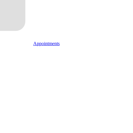
Appointments