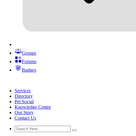
Groups
Forums
Badges
Services
Directory
Pet Social
Knowledge Centre
Our Story
Contact Us