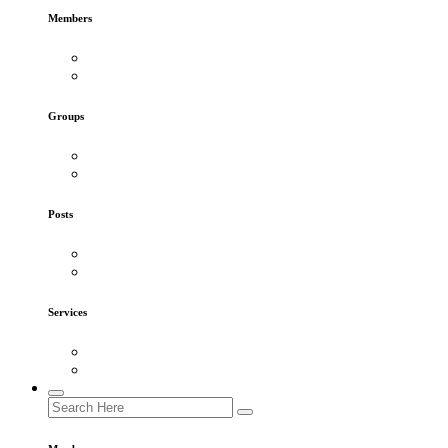
Members
Groups
Posts
Services