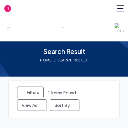
Skip
to
content
Search Result
HOME
SEARCH RESULT
Filters
1
Items Found
View As
Sort By