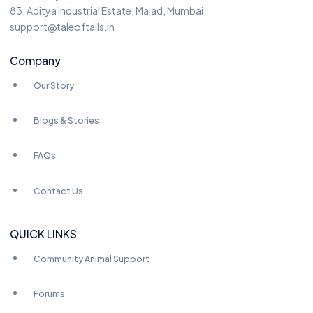
83, Aditya Industrial Estate, Malad, Mumbai
support@taleoftails.in
Company
Our Story
Blogs & Stories
FAQs
Contact Us
QUICK LINKS
Community Animal Support
Forums