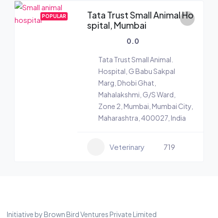
Tata Trust Small Animal Ho
POPULAR
spital, Mumbai
0.0
Tata Trust Small Animal.
Hospital, G Babu Sakpal
Marg, Dhobi Ghat,
Mahalakshmi, G/S Ward,
Zone 2, Mumbai, Mumbai City,
Maharashtra, 400027, India
Veterinary
719
Initiative by Brown Bird Ventures Private Limited