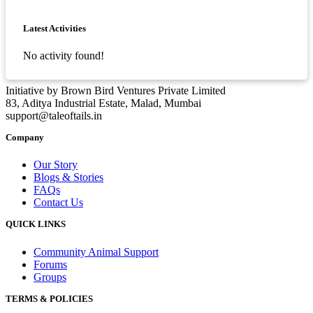
Asides
Latest Activities
No activity found!
Initiative by Brown Bird Ventures Private Limited
83, Aditya Industrial Estate, Malad, Mumbai
support@taleoftails.in
Company
Our Story
Blogs & Stories
FAQs
Contact Us
QUICK LINKS
Community Animal Support
Forums
Groups
TERMS & POLICIES