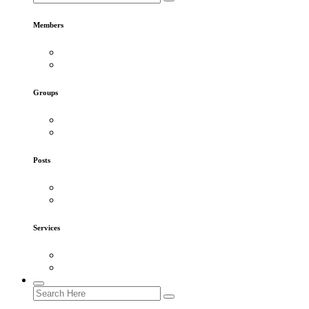
Members
Groups
Posts
Services