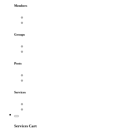
Members
Groups
Posts
Services
Services Cart