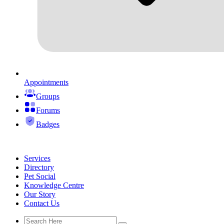
Appointments
Groups
Forums
Badges
Services
Directory
Pet Social
Knowledge Centre
Our Story
Contact Us