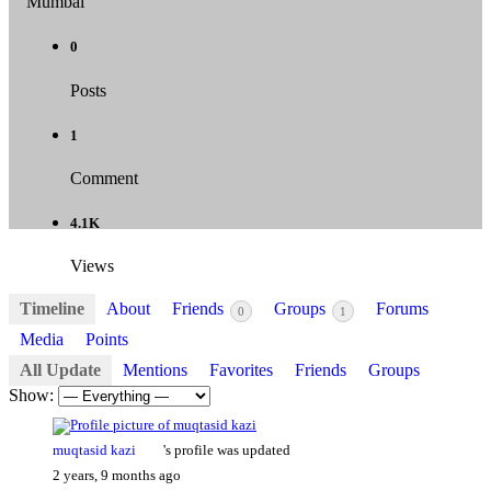
Mumbai
0
Posts
1
Comment
4.1K
Views
Timeline
About
Friends
Groups
Forums
0
1
Media
Points
All Update
Mentions
Favorites
Friends
Groups
Show:
muqtasid kazi
's profile was updated
2 years, 9 months ago