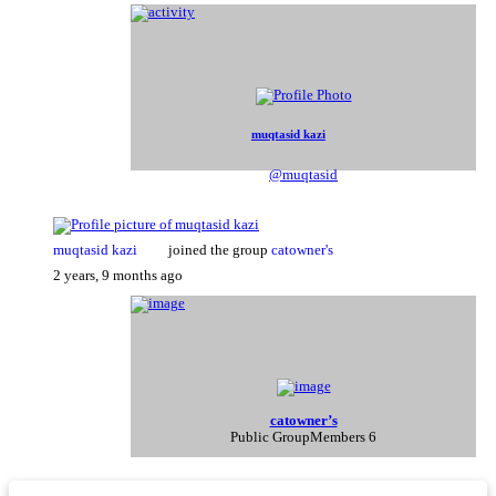
muqtasid kazi
@muqtasid
muqtasid kazi
joined the group
catowner's
2 years, 9 months ago
catowner’s
Public Group
Members 6