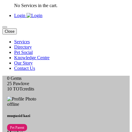
No Services in the cart.
Login
Close
Services
Directory
Pet Social
Knowledge Centre
Our Story
Contact Us
0
Gems
25
Pawlove
10
TOTcredits
offline
muqtasid kazi
Pet Parent