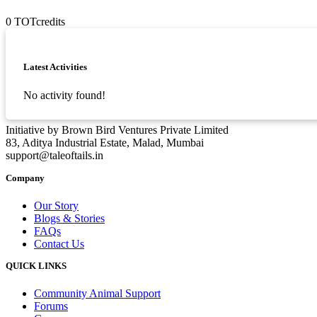
0
TOTcredits
Asides
Latest Activities
No activity found!
Initiative by Brown Bird Ventures Private Limited
83, Aditya Industrial Estate, Malad, Mumbai
support@taleoftails.in
Company
Our Story
Blogs & Stories
FAQs
Contact Us
QUICK LINKS
Community Animal Support
Forums