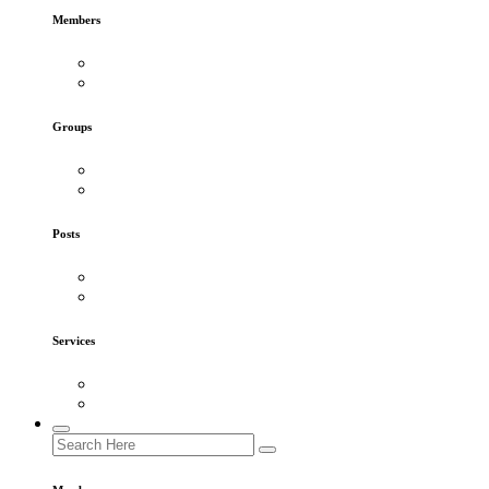
Members
Groups
Posts
Services