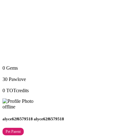
0
Gems
30
Pawlove
0
TOTcredits
offline
alyce62f6579518 alyce62f6579518
Pet Parent