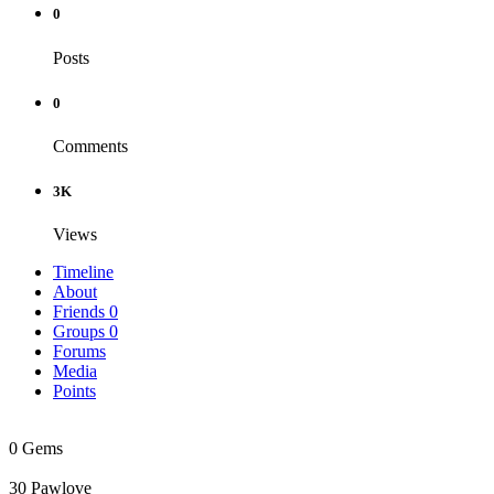
0
Posts
0
Comments
3K
Views
Timeline
About
Friends
0
Groups
0
Forums
Media
Points
0
Gems
30
Pawlove