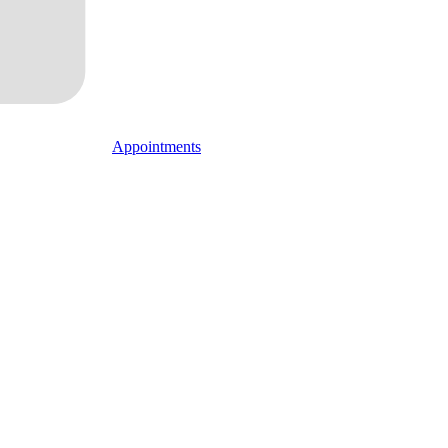
Appointments