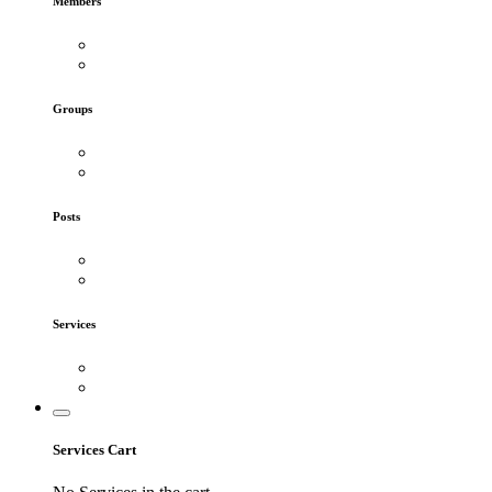
Members
Groups
Posts
Services
Services Cart