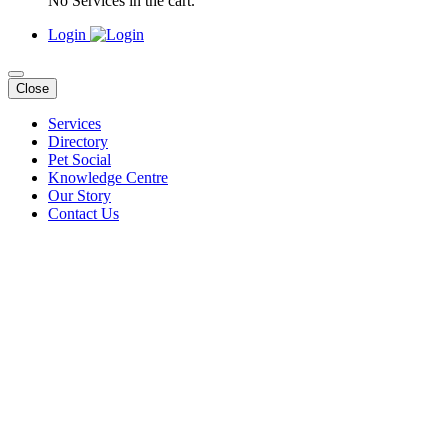
No Services in the cart.
Login
Close
Services
Directory
Pet Social
Knowledge Centre
Our Story
Contact Us