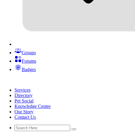
Groups
Forums
Badges
Services
Directory
Pet Social
Knowledge Centre
Our Story
Contact Us