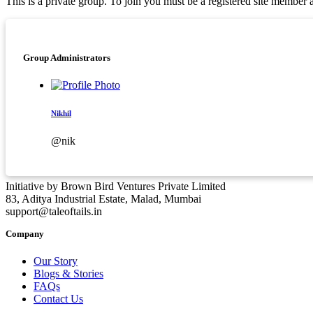
This is a private group. To join you must be a registered site membe
Asides
Group Administrators
Nikhil
@nik
Initiative by Brown Bird Ventures Private Limited
83, Aditya Industrial Estate, Malad, Mumbai
support@taleoftails.in
Company
Our Story
Blogs & Stories
FAQs
Contact Us