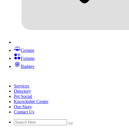
Groups
Forums
Badges
Services
Directory
Pet Social
Knowledge Centre
Our Story
Contact Us