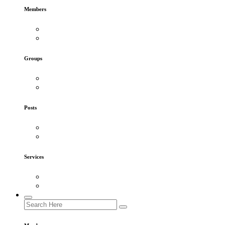
Members
Groups
Posts
Services