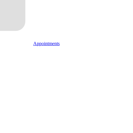
Appointments