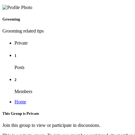
Grooming
Grooming related tips
Private
1
Posts
2
Members
Home
This Group is Private
Join this group to view or participate in discussions.