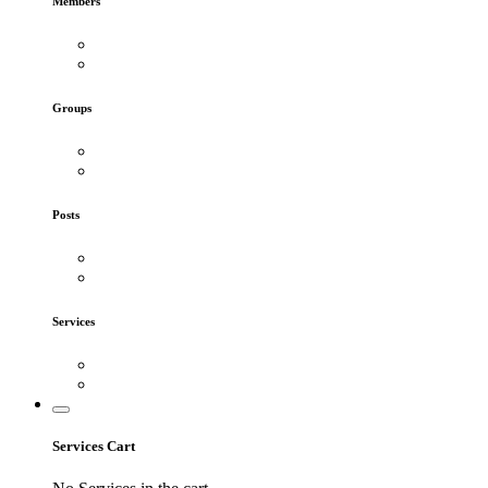
Members
Groups
Posts
Services
Services Cart