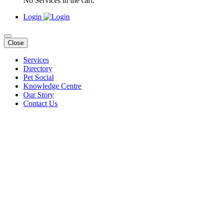
No Services in the cart.
Login
Close
Services
Directory
Pet Social
Knowledge Centre
Our Story
Contact Us