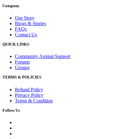
Company
Our Story
Blogs & Stories
FAQs
Contact Us
QUICK LINKS
Community Animal Support
Forums
Groups
TERMS & POLICIES
Refund Policy
Privacy Policy
Terms & Condition
Follow Us