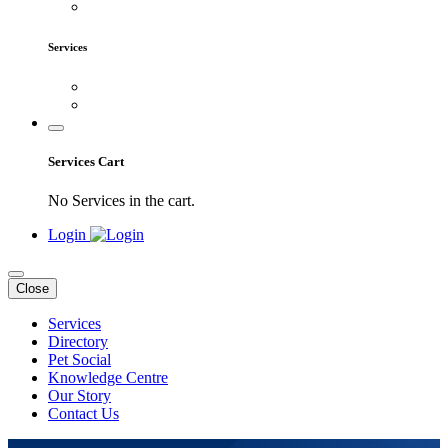
Services
Services Cart
No Services in the cart.
Login
Close
Services
Directory
Pet Social
Knowledge Centre
Our Story
Contact Us