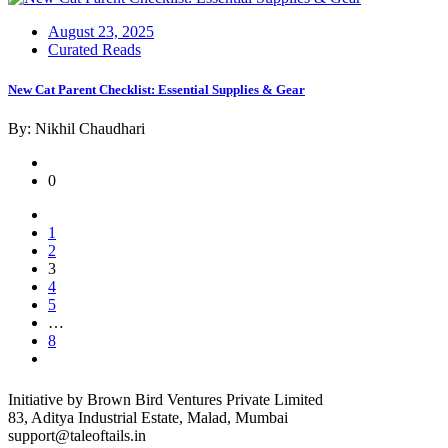
Posted
August 23, 2025
on
Curated Reads
New Cat Parent Checklist: Essential Supplies & Gear
By: Nikhil Chaudhari
0
1
2
3
4
5
…
8
Initiative by Brown Bird Ventures Private Limited
83, Aditya Industrial Estate, Malad, Mumbai
support@taleoftails.in