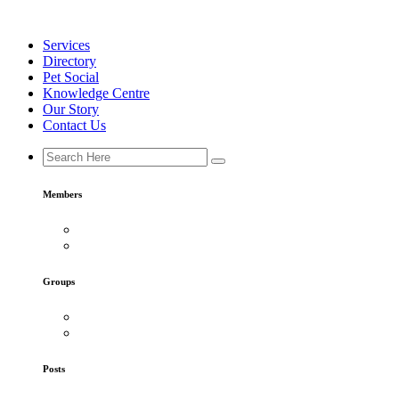
Skip
to
Services
content
Directory
Pet Social
Knowledge Centre
Our Story
Contact Us
Members
Groups
Posts