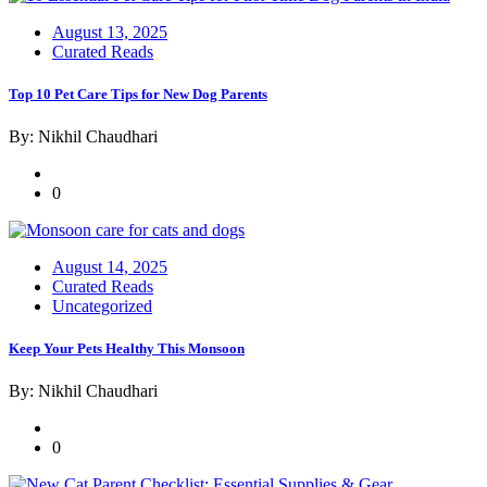
Posted
August 13, 2025
on
Curated Reads
Top 10 Pet Care Tips for New Dog Parents
By: Nikhil Chaudhari
0
Posted
August 14, 2025
on
Curated Reads
Uncategorized
Keep Your Pets Healthy This Monsoon
By: Nikhil Chaudhari
0