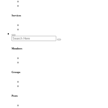
Services
Members
Groups
Posts