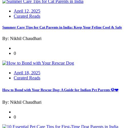
Posted
April 12, 2025
on
Curated Reads
Summer Care Tips for Cat Parents in India: Keep Your Feline Cool & Safe
By: Nikhil Chaudhari
0
Posted
April 18, 2025
on
Curated Reads
How to Bond with Your Rescue Dog: A Guide for Indian Pet Parents 🐶❤️
By: Nikhil Chaudhari
0