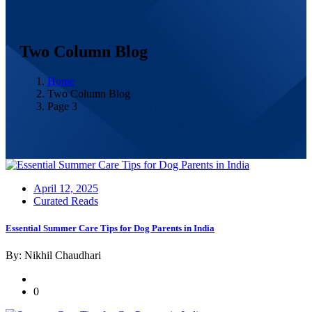
Two Column Blog
Home
Two Column Blog
Page 3
Posted
April 12, 2025
on
Curated Reads
Essential Summer Care Tips for Dog Parents in India
By: Nikhil Chaudhari
0