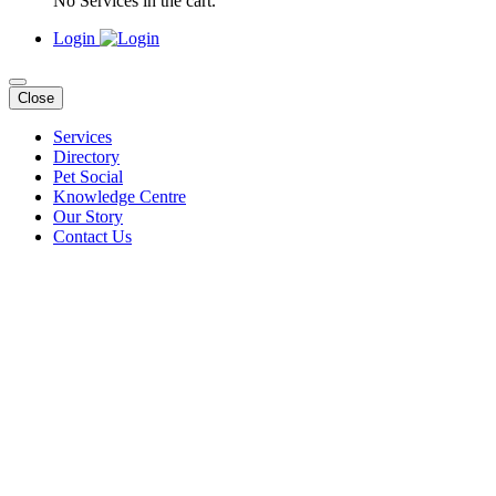
No Services in the cart.
Login
Close
Services
Directory
Pet Social
Knowledge Centre
Our Story
Contact Us