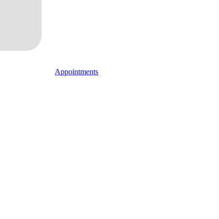
Appointments