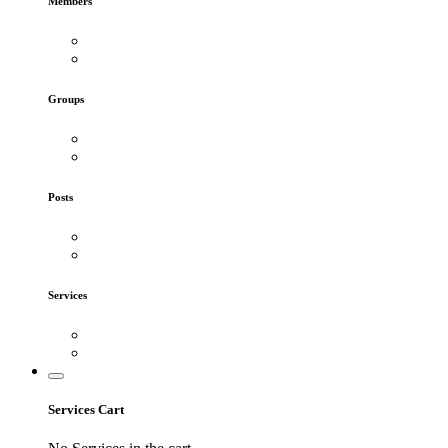
Members
Groups
Posts
Services
Services Cart