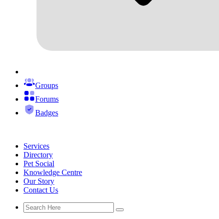
Groups
Forums
Badges
Services
Directory
Pet Social
Knowledge Centre
Our Story
Contact Us