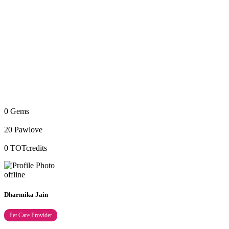
0
Gems
20
Pawlove
0
TOTcredits
offline
Dharmika Jain
Pet Care Provider