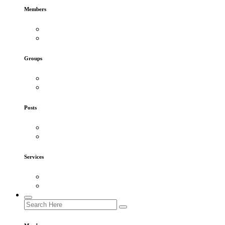
Members
Groups
Posts
Services