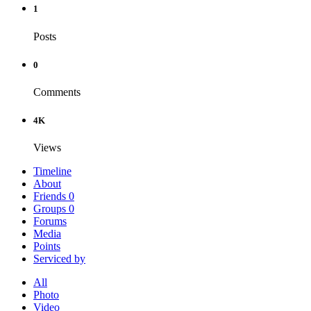
1
Posts
0
Comments
4K
Views
Timeline
About
Friends
0
Groups
0
Forums
Media
Points
Serviced by
All
Photo
Video