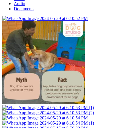
Audio
Documents