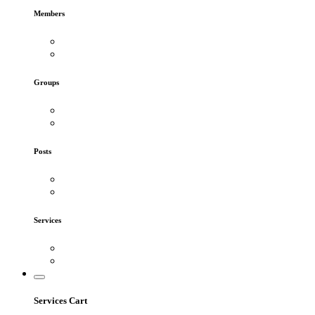
Members
Groups
Posts
Services
Services Cart