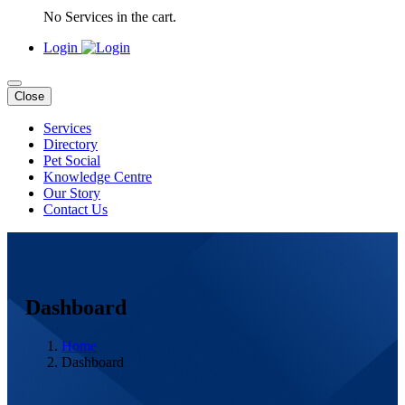
No Services in the cart.
Login
Close
Services
Directory
Pet Social
Knowledge Centre
Our Story
Contact Us
Dashboard
Home
Dashboard