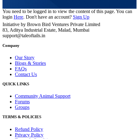
You need to be logged in to view the content of this page. You can
login
Here
. Don't have an account?
Sign Up
Initiative by Brown Bird Ventures Private Limited
83, Aditya Industrial Estate, Malad, Mumbai
support@taleoftails.in
Company
Our Story
Blogs & Stories
FAQs
Contact Us
QUICK LINKS
Community Animal Support
Forums
Groups
TERMS & POLICIES
Refund Policy
Privacy Policy