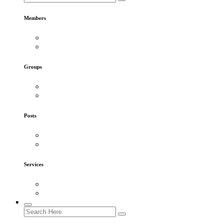
Members
Groups
Posts
Services