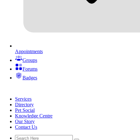
Appointments
Groups
Forums
Badges
Services
Directory
Pet Social
Knowledge Centre
Our Story
Contact Us