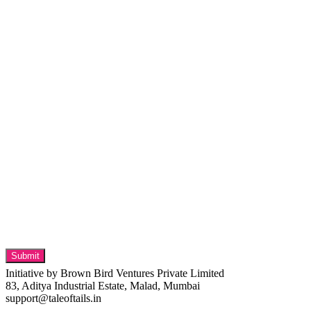
Initiative by Brown Bird Ventures Private Limited
83, Aditya Industrial Estate, Malad, Mumbai
support@taleoftails.in