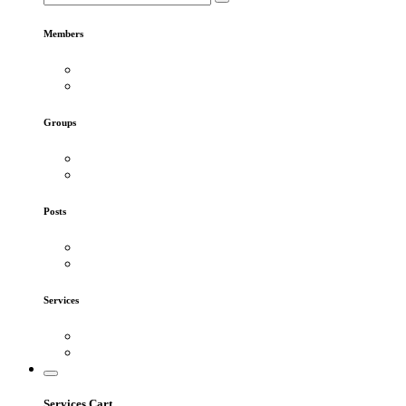
Members
Groups
Posts
Services
Services Cart