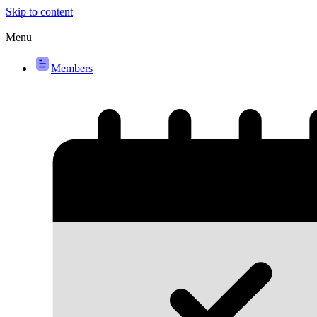
Skip to content
Menu
Members