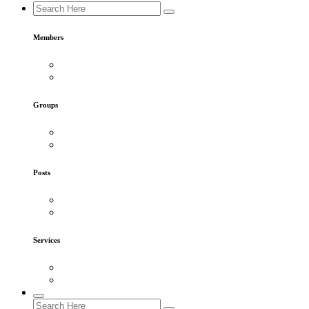
Members
Groups
Posts
Services