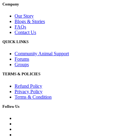
Company
Our Story
Blogs & Stories
FAQs
Contact Us
QUICK LINKS
Community Animal Support
Forums
Groups
TERMS & POLICIES
Refund Policy
Privacy Policy
Terms & Condition
Follow Us