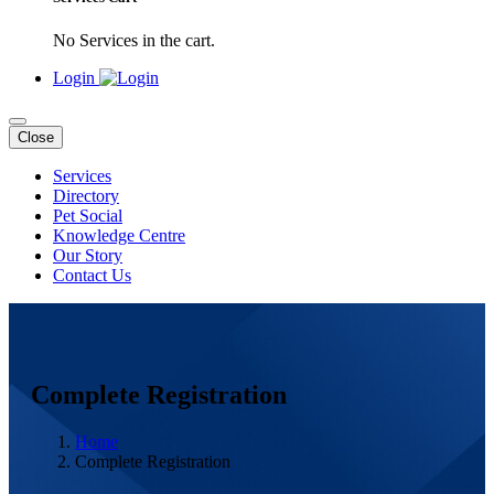
No Services in the cart.
Login
Close
Services
Directory
Pet Social
Knowledge Centre
Our Story
Contact Us
Complete Registration
Home
Complete Registration