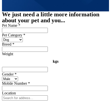
We just need a little more information
about your pet and you...
Pet Name
*
Pet Category
*
Breed
*
Weight
kgs
Gender
*
Mobile Number
*
Location