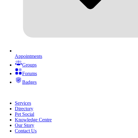
Appointments
Groups
Forums
Badges
Services
Directory
Pet Social
Knowledge Centre
Our Story
Contact Us